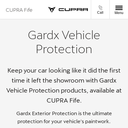
CUPRA Fife
Call
Menu
Gardx Vehicle
Protection
Keep your car looking like it did the first
time it left the showroom with Gardx
Vehicle Protection products,
available at
CUPRA Fife.
Gardx Exterior Protection is the ultimate
protection for your vehicle's paintwork.