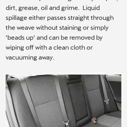
dirt, grease, oil and grime. Liquid
spillage either passes straight through
the weave without staining or simply
‘beads up’ and can be removed by
wiping off with a clean cloth or
vacuuming away.