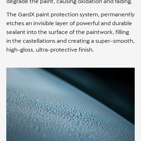
degrade the paint, causing oxidation and fading.
The GardX paint protection system, permanently
etches an invisible layer of powerful and durable
sealant into the surface of the paintwork, filling
in the castellations and creating a super-smooth,
high-gloss, ultra-protective finish.