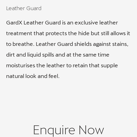
Leather Guard
GardX Leather Guard is an exclusive leather
treatment that protects the hide but still allows it
to breathe. Leather Guard shields against stains,
dirt and liquid spills and at the same time
moisturises the leather to retain that supple
natural look and feel.
Enquire Now