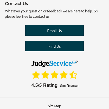
Contact Us
Whatever your question or feedback we are here to help. So
please feel free to contact us
Email Us
Find Us
4.5/5
Rating
See Reviews
Site Map