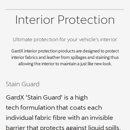
Interior Protection
Ultimate protection for your vehicle's interior
GardX interior protection products are designed to protect
interior fabrics and leather from spillages and staining thus
allowing the interior to maintain a just like new look.
Stain Guard
GardX ‘Stain Guard’ is a high
tech formulation that coats each
individual fabric fibre with an invisible
barrier that protects against liquid spills,