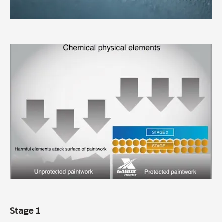
Stage 1