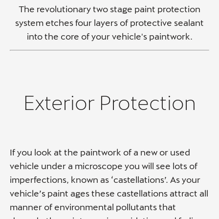
The revolutionary two stage paint protection
system etches four layers of protective sealant
into the core of your vehicle's paintwork.
Exterior Protection​
If you look at the paintwork of a new or used
vehicle under a microscope you will see lots of
imperfections, known as ‘castellations’. As your
vehicle’s paint ages these castellations attract all
manner of environmental pollutants that