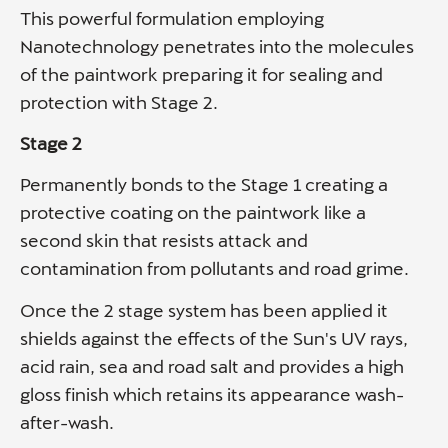
This powerful formulation employing
Nanotechnology penetrates into the molecules
of the paintwork preparing it for sealing and
protection with Stage 2.
Stage 2
Permanently bonds to the Stage 1 creating a
protective coating on the paintwork like a
second skin that resists attack and
contamination from pollutants and road grime.
Once the 2 stage system has been applied it
shields against the effects of the Sun's UV rays,
acid rain, sea and road salt and provides a high
gloss finish which retains its appearance wash-
after-wash.