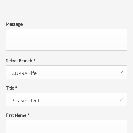
Message
Select Branch
*
CUPRA Fife
Title
*
Please select ...
First Name
*