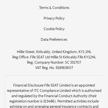
Terms & Conditions
Privacy Policy
Cookie Policy
Data Preferences
Millie Street, Kirkcaldy, United Kingdom, KY1 2NL
Reg Office:
Fife SEAT Ltd Millie St Kirkcaldy Fife KY12NL
Reg. Company Number:
SC 331707
VAT Reg. No.
918363607
Financial Disclosure Fife SEAT Limited is an appointed
representative of ITC Compliance Limited which is authorised
and regulated by the Financial Conduct Authority (their
registration number is 313486). Permitted activities include
advising on and arranging general insurance contracts and