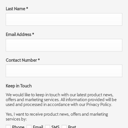
Last Name
*
Email Address
*
Contact Number
*
Keep in Touch
We would like to keep in touch with our latest product news,
offers and marketing services. All information provided will be
used and processed in accordance with our Privacy Policy.
Yes, I want to receive product news, offers and marketing
services by:
Phone
Email
SMS
Post