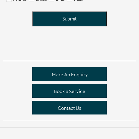
Submit
Make An Enquiry
Book a Service
Contact Us