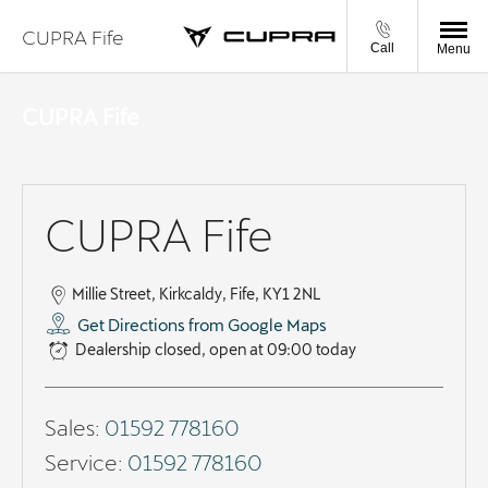
CUPRA Fife
Call
Menu
CUPRA Fife
CUPRA Fife
Millie Street
,
Kirkcaldy
,
Fife
,
KY1 2NL
Get Directions from Google Maps
Dealership closed, open at
09:00
today
Sales:
01592 778160
Service:
01592 778160