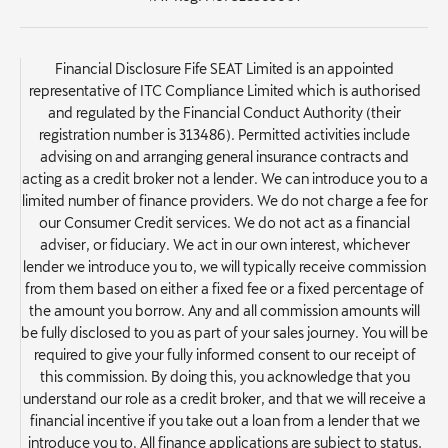
Financial Disclosure Fife SEAT Limited is an appointed
representative of ITC Compliance Limited which is authorised
and regulated by the Financial Conduct Authority (their
registration number is 313486). Permitted activities include
advising on and arranging general insurance contracts and
acting as a credit broker not a lender. We can introduce you to a
limited number of finance providers. We do not charge a fee for
our Consumer Credit services. We do not act as a financial
adviser, or fiduciary. We act in our own interest, whichever
lender we introduce you to, we will typically receive commission
from them based on either a fixed fee or a fixed percentage of
the amount you borrow. Any and all commission amounts will
be fully disclosed to you as part of your sales journey. You will be
required to give your fully informed consent to our receipt of
this commission. By doing this, you acknowledge that you
understand our role as a credit broker, and that we will receive a
financial incentive if you take out a loan from a lender that we
introduce you to. All finance applications are subject to status,