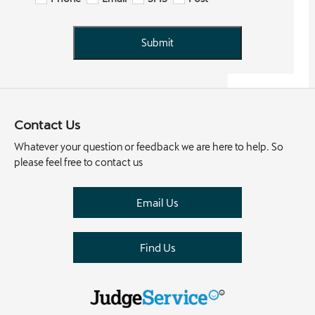
Submit
Contact Us
Whatever your question or feedback we are here to help. So
please feel free to contact us
Email Us
Find Us