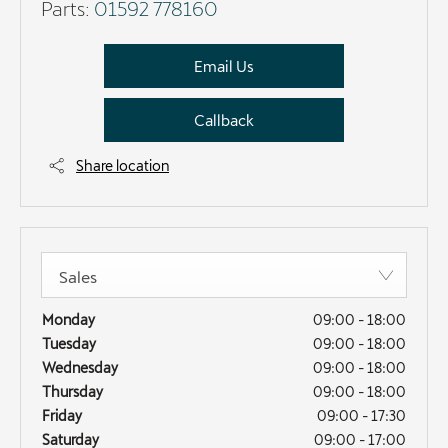
Parts:
01592 778160
Email Us
Callback
Share location
Sales
Monday
09:00
-
18:00
Tuesday
09:00
-
18:00
Wednesday
09:00
-
18:00
Thursday
09:00
-
18:00
Friday
09:00
-
17:30
Saturday
09:00
-
17:00