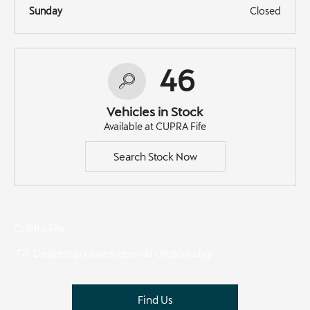
Sunday
Closed
46
Vehicles in Stock
Available at CUPRA Fife
Search Stock Now
CUPRA Fife
Dealership closed, open at
09:00
today
Find Us