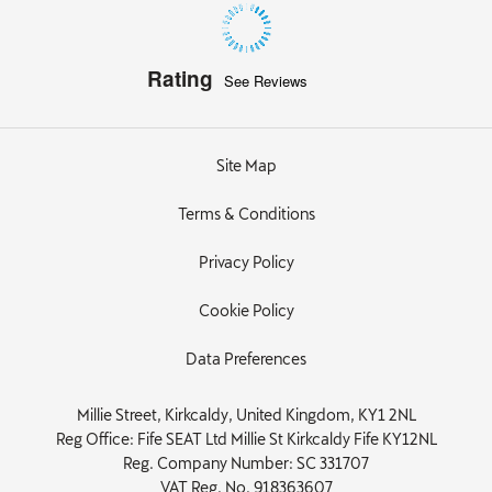
Rating
See Reviews
Site Map
Terms & Conditions
Privacy Policy
Cookie Policy
Data Preferences
Millie Street, Kirkcaldy, United Kingdom, KY1 2NL
Reg Office:
Fife SEAT Ltd Millie St Kirkcaldy Fife KY12NL
Reg. Company Number:
SC 331707
VAT Reg. No.
918363607