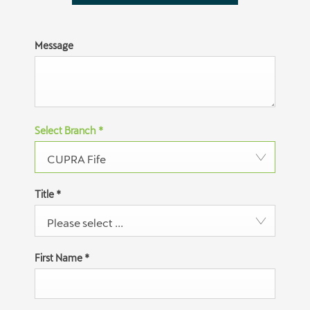
Message
Select Branch
*
CUPRA Fife
Title
*
Please select ...
First Name
*