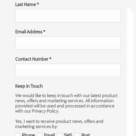
Last Name
*
Email Address
*
Contact Number
*
Keep in Touch
We would like to keep in touch with our latest product
news, offers and marketing services. All information
provided will be used and processed in accordance
with our Privacy Policy.
Yes, I want to receive product news, offers and
marketing services by:
Phone
Email
SMS
Post