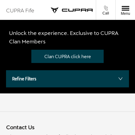
CUPRA Fife
Call
Menu
Unlock the experience. Exclusive to CUPRA
Clan Members
Clan CUPRA click here
Refine Filters
Contact Us