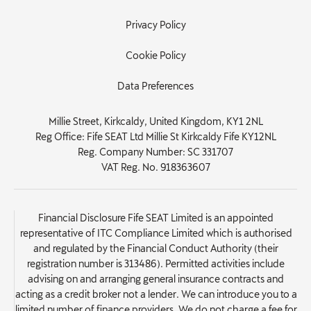
Privacy Policy
Cookie Policy
Data Preferences
Millie Street, Kirkcaldy, United Kingdom, KY1 2NL
Reg Office:
Fife SEAT Ltd Millie St Kirkcaldy Fife KY12NL
Reg. Company Number:
SC 331707
VAT Reg. No.
918363607
Financial Disclosure Fife SEAT Limited is an appointed
representative of ITC Compliance Limited which is authorised
and regulated by the Financial Conduct Authority (their
registration number is 313486). Permitted activities include
advising on and arranging general insurance contracts and
acting as a credit broker not a lender. We can introduce you to a
limited number of finance providers. We do not charge a fee for