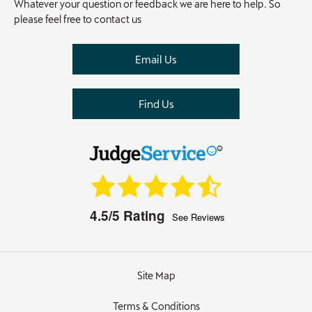
Whatever your question or feedback we are here to help. So
please feel free to contact us
Email Us
Find Us
4.5/5
Rating
See Reviews
Site Map
Terms & Conditions