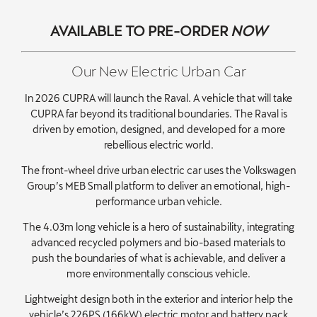
AVAILABLE TO PRE-ORDER
NOW
Our New Electric Urban Car
In 2026 CUPRA will launch the Raval. A vehicle that will take
CUPRA far beyond its traditional boundaries. The Raval is
driven by emotion, designed, and developed for a more
rebellious electric world.
The front-wheel drive urban electric car uses the Volkswagen
Group’s MEB Small platform to deliver an emotional, high-
performance urban vehicle.
The 4.03m long vehicle is a hero of sustainability, integrating
advanced recycled polymers and bio-based materials to
push the boundaries of what is achievable, and deliver a
more environmentally conscious vehicle.
Lightweight design both in the exterior and interior help the
vehicle’s 226PS (166kW) electric motor and battery pack