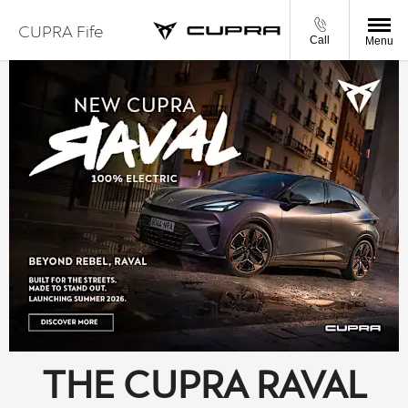
CUPRA Fife
Call
Menu
THE CUPRA RAVAL