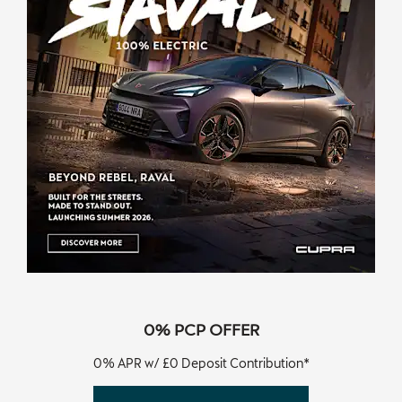
0% PCP OFFER
0% APR w/ £0 Deposit Contribution*