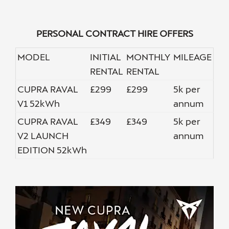
PERSONAL CONTRACT HIRE OFFERS
MODEL
INITIAL
MONTHLY
MILEAGE
RENTAL
RENTAL
CUPRA RAVAL
£299
£299
5k per
V1 52kWh
annum
CUPRA RAVAL
£349
£349
5k per
V2 LAUNCH
annum
EDITION 52kWh