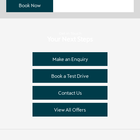
Book Now
Get in Touch
Your Next Steps
Make an Enquiry
Book a Test Drive
Contact Us
View All Offers