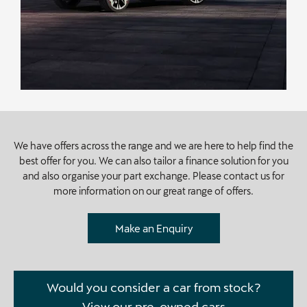
We have offers across the range and we are here to help find the
best offer for you. We can also tailor a finance solution for you
and also organise your part exchange. Please contact us for
more information on our great range of offers.
Make an Enquiry
Would you consider a car from stock?
View our pre-owned cars