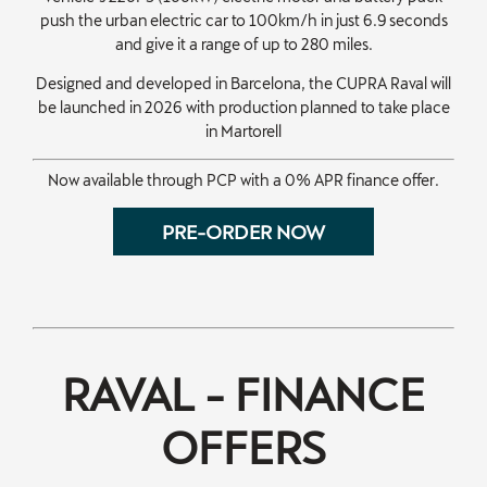
push the urban electric car to 100km/h in just 6.9 seconds
and give it a range of up to 280 miles.
Designed and developed in Barcelona, the CUPRA Raval will
be launched in 2026 with production planned to take place
in Martorell
Now available through PCP with a 0% APR finance offer.
PRE-ORDER NOW
​RAVAL - FINANCE
OFFERS