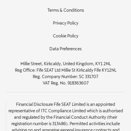
Terms & Conditions
Privacy Policy
Cookie Policy
Data Preferences
Millie Street, Kirkcaldy, United Kingdom, KY1 2NL
Reg Office:
Fife SEAT Ltd Millie St Kirkcaldy Fife KY12NL
Reg. Company Number:
SC 331707
VAT Reg. No.
918363607
Financial Disclosure Fife SEAT Limited is an appointed
representative of ITC Compliance Limited which is authorised
and regulated by the Financial Conduct Authority (their
registration number is 313486). Permitted activities include
advising on and arranging general insurance contracts and