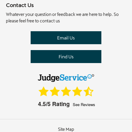
Contact Us
Whatever your question or feedback we are here to help. So
please feel free to contact us
Email Us
Find Us
4.5/5
Rating
See Reviews
Site Map