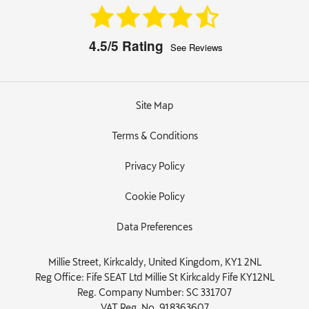
4.5/5
Rating
See Reviews
Site Map
Terms & Conditions
Privacy Policy
Cookie Policy
Data Preferences
Millie Street, Kirkcaldy, United Kingdom, KY1 2NL
Reg Office:
Fife SEAT Ltd Millie St Kirkcaldy Fife KY12NL
Reg. Company Number:
SC 331707
VAT Reg. No.
918363607