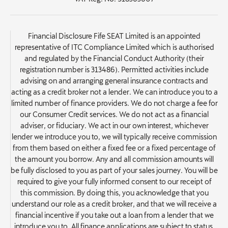
Financial Disclosure Fife SEAT Limited is an appointed
representative of ITC Compliance Limited which is authorised
and regulated by the Financial Conduct Authority (their
registration number is 313486). Permitted activities include
advising on and arranging general insurance contracts and
acting as a credit broker not a lender. We can introduce you to a
limited number of finance providers. We do not charge a fee for
our Consumer Credit services. We do not act as a financial
adviser, or fiduciary. We act in our own interest, whichever
lender we introduce you to, we will typically receive commission
from them based on either a fixed fee or a fixed percentage of
the amount you borrow. Any and all commission amounts will
be fully disclosed to you as part of your sales journey. You will be
required to give your fully informed consent to our receipt of
this commission. By doing this, you acknowledge that you
understand our role as a credit broker, and that we will receive a
financial incentive if you take out a loan from a lender that we
introduce you to. All finance applications are subject to status,