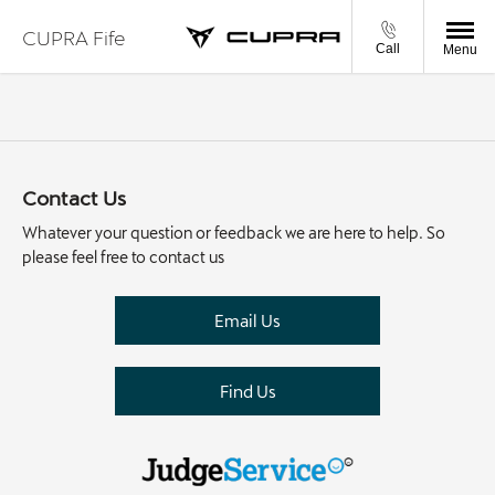
CUPRA Fife
Call
Menu
Contact Us
Whatever your question or feedback we are here to help. So
please feel free to contact us
Email Us
Find Us